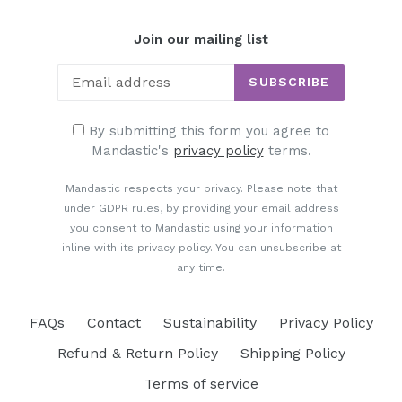
Join our mailing list
SUBSCRIBE
By submitting this form you agree to
Mandastic's
privacy policy
terms.
Mandastic respects your privacy. Please note that
under GDPR rules, by providing your email address
you consent to Mandastic using your information
inline with its privacy policy. You can unsubscribe at
any time.
FAQs
Contact
Sustainability
Privacy Policy
Refund & Return Policy
Shipping Policy
Terms of service