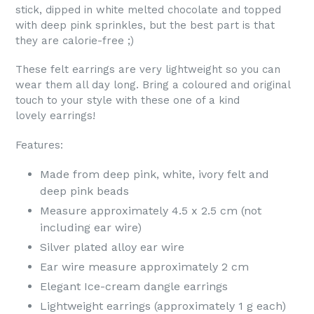
stick, dipped in white melted chocolate and topped
with deep pink sprinkles, but the best part is that
they are calorie-free ;)
These felt earrings are very lightweight so you can
wear them all day long.
Bring a coloured and original
touch to your style with these one of a kind
lovely earrings!
Features:
Made from deep pink,
white
, ivory felt and
deep pink beads
Measure approximately 4.5 x 2.5 cm (not
including ear wire)
Silver plated alloy ear wire
Ear wire measure approximately 2 cm
Elegant Ice-cream dangle earrings
Lightweight earrings (approximately 1 g each)