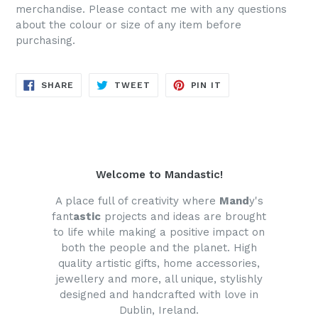
merchandise. Please contact me with any questions
about the colour or size of any item before
purchasing.
SHARE
TWEET
PIN
SHARE
TWEET
PIN IT
ON
ON
ON
FACEBOOK
TWITTER
PINTEREST
Welcome to Mandastic!
A place full of creativity where
Mand
y's
fant
astic
projects and ideas are brought
to life while making a positive impact on
both the people and the planet. High
quality artistic gifts, home accessories,
jewellery and more, all unique, stylishly
designed and handcrafted with love in
Dublin, Ireland.