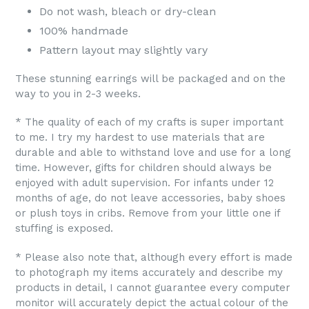
Do not wash, bleach or dry-clean
100% handmade
Pattern layout may slightly vary
These stunning earrings will be packaged and on the
way to you in 2-3 weeks.
* The quality of each of my crafts is super important
to me. I try my hardest to use materials that are
durable and able to withstand love and use for a long
time. However, gifts for children should always be
enjoyed with adult supervision. For infants under 12
months of age, do not leave accessories, baby shoes
or plush toys in cribs. Remove from your little one if
stuffing is exposed.
* Please also note that, although every effort is made
to photograph my items accurately and describe my
products in detail, I cannot guarantee every computer
monitor will accurately depict the actual colour of the