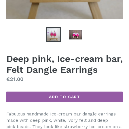
Deep pink, Ice-cream bar,
Felt Dangle Earrings
Regular
€21.00
price
ADD TO CART
Fabulous handmade Ice-cream bar dangle earrings
made with deep pink, white, ivory felt and deep
pink beads. They look like strawberry Ice-cream on a