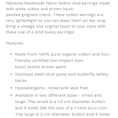
Fabulous handmade fabric button stud earrings made
with white cotton and brown hand-
painted gingham check. These cotton earrings are
very lightweight so you can wear them all day long.
Bring a vintage and original touch to your style with
these one of a kind lovely earrings!
Features:
Made from 100% pure organic cotton
and
Eco-
friendly certified low-impact (non
toxic) textile brown paint
Stainless steel stud posts and butterfly safety
backs
Hypoallergenic, nickel and lead free
Available in two different sizes - small and
large. The small is a 1,5 cm diameter button
and it looks like the size of a 1 cent euro coin.
The large is 2 cm diameter button and it looks