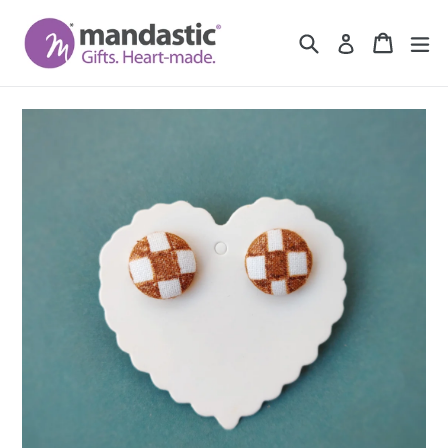
Skip
to
Search
Cart
Cart
ex
Log in
content