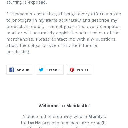
stuffing is exposed.
* Please also note that, although every effort is made
to photograph my items accurately and describe my
products in detail, I cannot guarantee every computer
monitor will accurately depict the actual colour of the
merchandise. Please contact me with any questions
about the colour or size of any item before
purchasing.
SHARE
TWEET
PIN
SHARE
TWEET
PIN IT
ON
ON
ON
FACEBOOK
TWITTER
PINTEREST
Welcome to Mandastic!
A place full of creativity where
Mand
y's
fant
astic
projects and ideas are brought