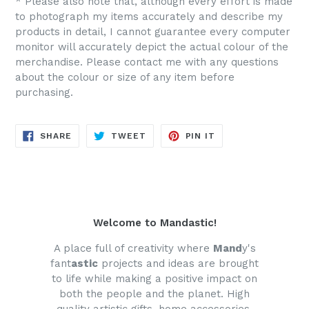
* Please also note that, although every effort is made
to photograph my items accurately and describe my
products in detail, I cannot guarantee every computer
monitor will accurately depict the actual colour of the
merchandise. Please contact me with any questions
about the colour or size of any item before
purchasing.
SHARE
TWEET
PIN
SHARE
TWEET
PIN IT
ON
ON
ON
FACEBOOK
TWITTER
PINTEREST
Welcome to Mandastic!
A place full of creativity where
Mand
y's
fant
astic
projects and ideas are brought
to life while making a positive impact on
both the people and the planet. High