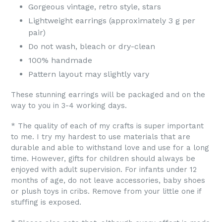
Gorgeous vintage, retro style, stars
Lightweight earrings (approximately 3 g per
pair)
Do not wash, bleach or dry-clean
100% handmade
Pattern layout may slightly vary
These stunning earrings will be packaged and on the
way to you in 3-4 working days.
* The quality of each of my crafts is super important
to me. I try my hardest to use materials that are
durable and able to withstand love and use for a long
time. However, gifts for children should always be
enjoyed with adult supervision. For infants under 12
months of age, do not leave accessories, baby shoes
or plush toys in cribs. Remove from your little one if
stuffing is exposed.