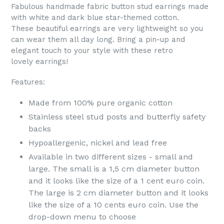
Fabulous handmade fabric button stud earrings made
with white and dark blue star-themed cotton.
These beautiful earrings are very lightweight so you
can wear them all day long.
Bring a pin-up and
elegant touch to your style with these retro
lovely earrings!
Features:
Made from 100% pure organic cotton
Stainless steel stud posts and butterfly safety
backs
Hypoallergenic, nickel and lead free
Available in two different sizes - small and
large. The small is a 1,5 cm diameter button
and it looks like the size of a 1 cent euro coin.
The large is 2 cm diameter button and it looks
like the size of a 10 cents euro coin. Use the
drop-down menu to choose