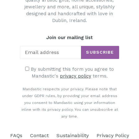
quality artistic gifts, home accessories,
jewellery and more, all unique, stylishly
designed and handcrafted with love in
Dublin, Ireland.
Join our mailing list
SUBSCRIBE
By submitting this form you agree to
Mandastic's
privacy policy
terms.
Mandastic respects your privacy. Please note that
under GDPR rules, by providing your email address
you consent to Mandastic using your information
inline with its privacy policy. You can unsubscribe at
any time.
FAQs
Contact
Sustainability
Privacy Policy