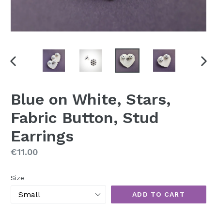
PREVIOUS
NEX
SLIDE
SLI
Blue on White, Stars,
Fabric Button, Stud
Earrings
Regular
€11.00
price
Size
ADD TO CART