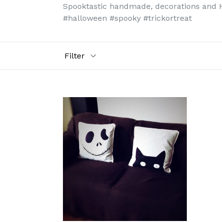
Spooktastic handmade, decorations and Hal
#halloween #spooky #trickortreat
Filter