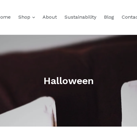
expand
Home
Shop
About
Sustainability
Blog
Conta
Halloween