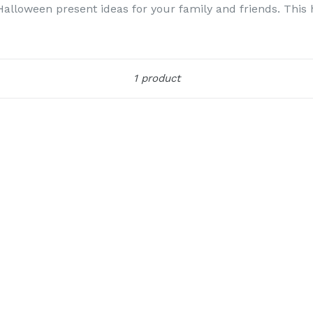
loween present ideas for your family and friends. This ho
Sort
1 product