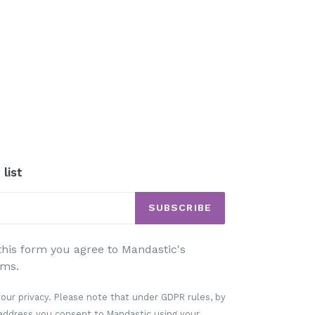
 list
SUBSCRIBE
his form you agree to Mandastic's
ms.
our privacy. Please note that under GDPR rules, by
 address you consent to Mandastic using your