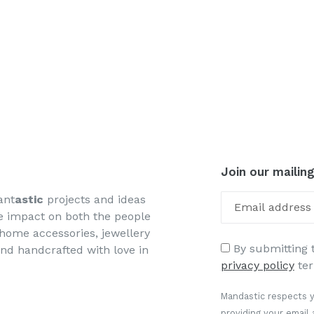
Join our mailing
ant
astic
projects and ideas
ve impact on both the people
, home accessories, jewellery
By submitting t
and handcrafted with love in
privacy policy
ter
Mandastic respects y
providing your email