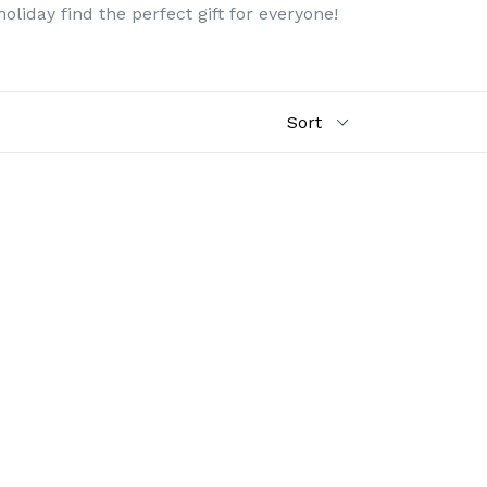
liday find the perfect gift for everyone!