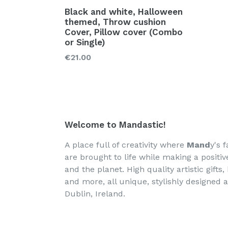
Black and white, Halloween
themed, Throw cushion
Cover, Pillow cover (Combo
or Single)
€21.00
Welcome to Mandastic!
A place full of creativity where
Mand
y's f
are brought to life while making a positi
and the planet. High quality artistic gifts
and more, all unique, stylishly designed 
Dublin, Ireland.