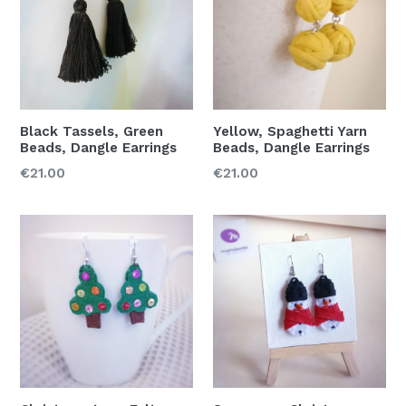
Black Tassels, Green
Yellow, Spaghetti Yarn
Beads, Dangle Earrings
Beads, Dangle Earrings
Regular
Regular
€21.00
€21.00
price
price