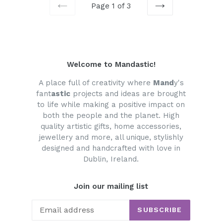
Page 1 of 3
PREVIOUS
NEXT
Welcome to Mandastic!
A place full of creativity where
Mand
y's
fant
astic
projects and ideas are brought
to life while making a positive impact on
both the people and the planet. High
quality artistic gifts, home accessories,
jewellery and more, all unique, stylishly
designed and handcrafted with love in
Dublin, Ireland.
Join our mailing list
SUBSCRIBE