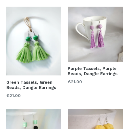
Purple Tassels, Purple
Beads, Dangle Earrings
Regular
€21.00
Green Tassels, Green
Beads, Dangle Earrings
price
Regular
€21.00
price