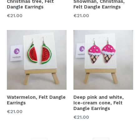
Christmas tree, Felt
Snowman, Christmas,
Dangle Earrings
Felt Dangle Earrings
Regular
Regular
€21.00
€21.00
price
price
Watermelon, Felt Dangle
Deep pink and white,
Earrings
Ice-cream cone, Felt
Dangle Earrings
Regular
€21.00
Regular
€21.00
price
price