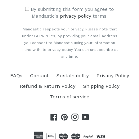
By submitting this form you agree to
Mandastic's
privacy policy
terms.
Mandastic respects your privacy. Please note that
under GDPR rules, by providing your email address
you consent to Mandastic using your information
inline with its privacy policy. You can unsubscribe at
any time.
FAQs
Contact
Sustainability
Privacy Policy
Refund & Return Policy
Shipping Policy
Terms of service
Facebook
Pinterest
Instagram
YouTube