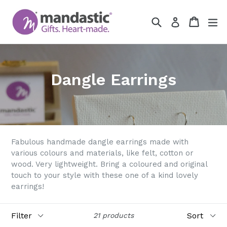
Skip
to
Search
Cart
Cart
ex
Log in
content
Dangle Earrings
Fabulous handmade dangle earrings made with
various colours and materials, like felt, cotton or
wood. Very lightweight. Bring a coloured and original
touch to your style with these one of a kind lovely
earrings!
Filter
Sort
21 products